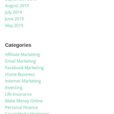
August 2019
July 2019
June 2019
May 2019
Categories
Affiliate Marketing
Email Marketing
Facebook Marketing
Home Business
Internet Marketing
Investing
Life Insurance
Make Money Online
Personal Finance
Social Media Marketing