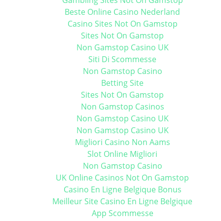
Beste Online Casino Nederland
Casino Sites Not On Gamstop
Sites Not On Gamstop
Non Gamstop Casino UK
Siti Di Scommesse
Non Gamstop Casino
Betting Site
Sites Not On Gamstop
Non Gamstop Casinos
Non Gamstop Casino UK
Non Gamstop Casino UK
Migliori Casino Non Aams
Slot Online Migliori
Non Gamstop Casino
UK Online Casinos Not On Gamstop
Casino En Ligne Belgique Bonus
Meilleur Site Casino En Ligne Belgique
App Scommesse