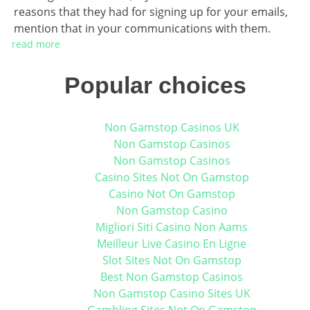
reasons that they had for signing up for your emails,
mention that in your communications with them.
read more
Popular choices
Non Gamstop Casinos UK
Non Gamstop Casinos
Non Gamstop Casinos
Casino Sites Not On Gamstop
Casino Not On Gamstop
Non Gamstop Casino
Migliori Siti Casino Non Aams
Meilleur Live Casino En Ligne
Slot Sites Not On Gamstop
Best Non Gamstop Casinos
Non Gamstop Casino Sites UK
Gambling Sites Not On Gamstop