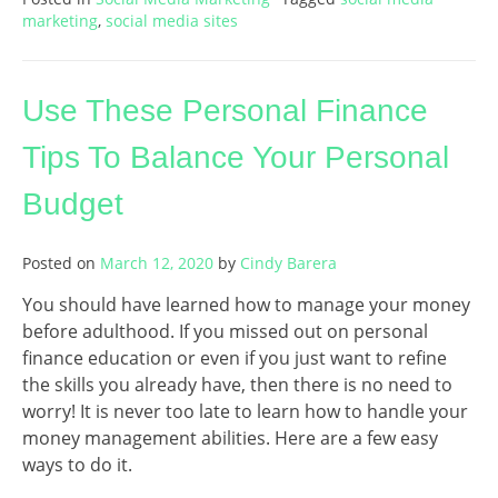
marketing
,
social media sites
Use These Personal Finance
Tips To Balance Your Personal
Budget
Posted on
March 12, 2020
by
Cindy Barera
You should have learned how to manage your money
before adulthood. If you missed out on personal
finance education or even if you just want to refine
the skills you already have, then there is no need to
worry! It is never too late to learn how to handle your
money management abilities. Here are a few easy
ways to do it.