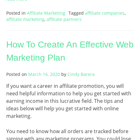
Posted in
Affiliate Marketing
Tagged
affiliate companies
,
affiliate marketing
,
affiliate partners
How To Create An Effective Web
Marketing Plan
Posted on
March 16, 2020
by
Cindy Barera
If you want a career in affiliate promotion, you will
need helpful information to help you get started with
earning income in this lucrative field. The tips and
ideas below will help you get started with online
marketing.
You need to know how all orders are tracked before
signing with any marketing programs. You could lose