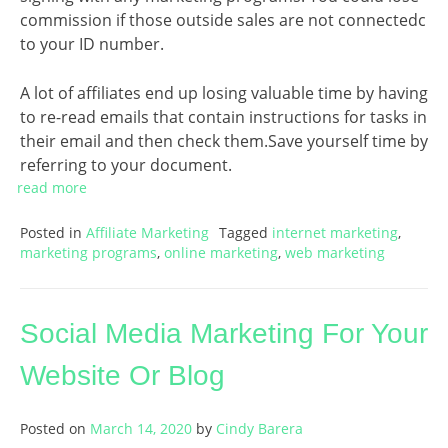
commission if those outside sales are not connectedc
to your ID number.
A lot of affiliates end up losing valuable time by having
to re-read emails that contain instructions for tasks in
their email and then check them.Save yourself time by
referring to your document.
read more
Posted in
Affiliate Marketing
Tagged
internet marketing
,
marketing programs
,
online marketing
,
web marketing
Social Media Marketing For Your
Website Or Blog
Posted on
March 14, 2020
by
Cindy Barera