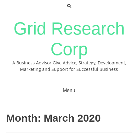
Skip
to
content
Grid Research
Corp
A Business Advisor Give Advice, Strategy, Development,
Marketing and Support for Successful Business
Menu
Month: March 2020