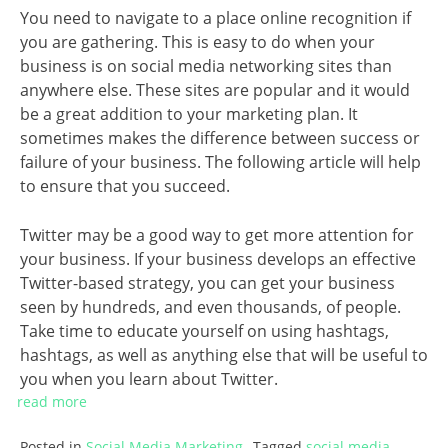
You need to navigate to a place online recognition if
you are gathering. This is easy to do when your
business is on social media networking sites than
anywhere else. These sites are popular and it would
be a great addition to your marketing plan. It
sometimes makes the difference between success or
failure of your business. The following article will help
to ensure that you succeed.
Twitter may be a good way to get more attention for
your business. If your business develops an effective
Twitter-based strategy, you can get your business
seen by hundreds, and even thousands, of people.
Take time to educate yourself on using hashtags,
hashtags, as well as anything else that will be useful to
you when you learn about Twitter.
read more
Posted in
Social Media Marketing
Tagged
social media