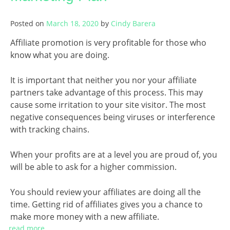
Posted on
March 18, 2020
by
Cindy Barera
Affiliate promotion is very profitable for those who
know what you are doing.
It is important that neither you nor your affiliate
partners take advantage of this process. This may
cause some irritation to your site visitor. The most
negative consequences being viruses or interference
with tracking chains.
When your profits are at a level you are proud of, you
will be able to ask for a higher commission.
You should review your affiliates are doing all the
time. Getting rid of affiliates gives you a chance to
make more money with a new affiliate.
read more