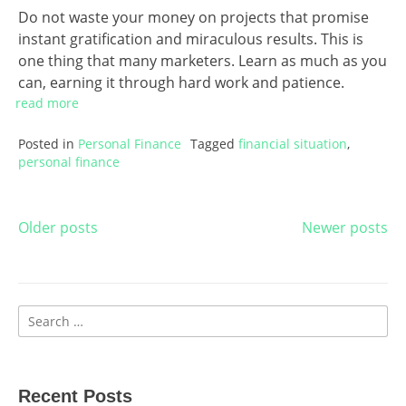
Do not waste your money on projects that promise
instant gratification and miraculous results. This is
one thing that many marketers. Learn as much as you
can, earning it through hard work and patience.
read more
Posted in
Personal Finance
Tagged
financial situation
,
personal finance
Older posts
Newer posts
Posts
navigation
Search
for:
Recent Posts