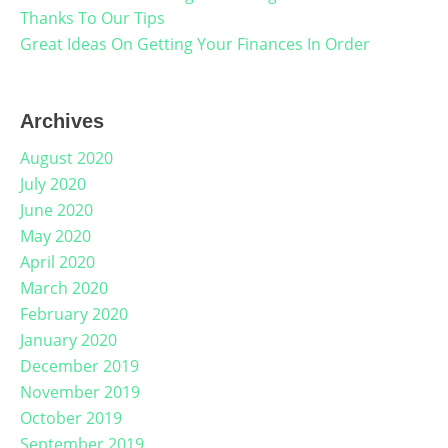
Thanks To Our Tips
Great Ideas On Getting Your Finances In Order
Archives
August 2020
July 2020
June 2020
May 2020
April 2020
March 2020
February 2020
January 2020
December 2019
November 2019
October 2019
September 2019