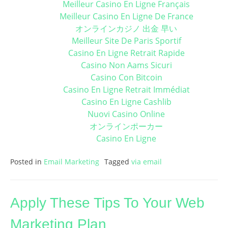
Meilleur Casino En Ligne Français
Meilleur Casino En Ligne De France
オンラインカジノ 出金 早い
Meilleur Site De Paris Sportif
Casino En Ligne Retrait Rapide
Casino Non Aams Sicuri
Casino Con Bitcoin
Casino En Ligne Retrait Immédiat
Casino En Ligne Cashlib
Nuovi Casino Online
オンラインポーカー
Casino En Ligne
Posted in
Email Marketing
Tagged
via email
Apply These Tips To Your Web
Marketing Plan