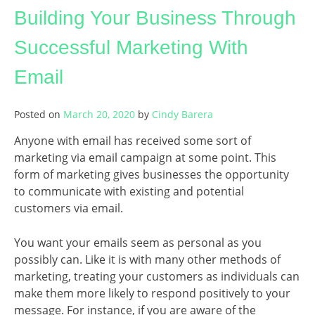
Building Your Business Through
Successful Marketing With
Email
Posted on
March 20, 2020
by
Cindy Barera
Anyone with email has received some sort of
marketing via email campaign at some point. This
form of marketing gives businesses the opportunity
to communicate with existing and potential
customers via email.
You want your emails seem as personal as you
possibly can. Like it is with many other methods of
marketing, treating your customers as individuals can
make them more likely to respond positively to your
message. For instance, if you are aware of the