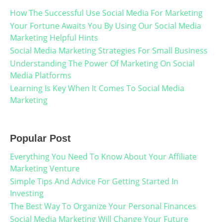
How The Successful Use Social Media For Marketing
Your Fortune Awaits You By Using Our Social Media
Marketing Helpful Hints
Social Media Marketing Strategies For Small Business
Understanding The Power Of Marketing On Social
Media Platforms
Learning Is Key When It Comes To Social Media
Marketing
Popular Post
Everything You Need To Know About Your Affiliate
Marketing Venture
Simple Tips And Advice For Getting Started In
Investing
The Best Way To Organize Your Personal Finances
Social Media Marketing Will Change Your Future