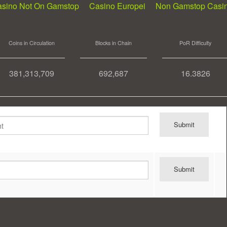
sino Not On Gamstop
Casino Europei
Non Gamstop Casi
Coins in Circulation
Blocks in Chain
PoR Difficulty
381,313,709
692,687
16.3826