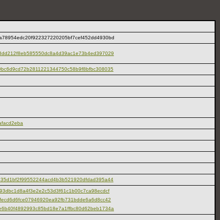
a78954edc20f922327220205bf7cef452dd4930bd
a3dd212f8eb585550dc8a4d39ac1e73b4ed397029
0bc6d9cd72b2811221344750c58b9f8bfbc308035
afacd2eba
e35d1bf2f99552244acd4b3b521920dfdad395a44
93dbc1d8a4f3e2e2c53d3f61c1b00c7ca98ecdcf
fecd6d6fce07946920ea92fb731bdde6a6d8cc42
e6b40f4892993c85bd18e7a1ffbc80d62beb1734a