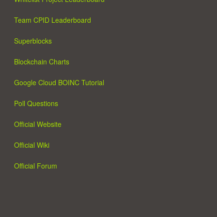
Team CPID Leaderboard
Superblocks
Blockchain Charts
Google Cloud BOINC Tutorial
Poll Questions
Official Website
Official Wiki
Official Forum