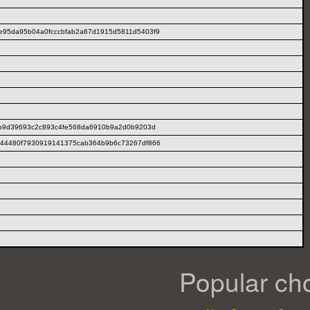
e95da95b04a0fcccbfab2a67d1915d5811d5403f9
5b9d39693c2c893c4fe568da6910b9a2d0b9203d
a44480f7930919141375cab364b9b6c73267df866
Popular ch