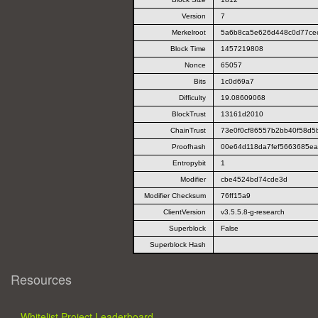
Version
7
Merkelroot
5a6b8ca5e626d448c0d77ce
Block Time
1457219808
Nonce
65057
Bits
1c0d69a7
Difficulty
19.08609068
BlockTrust
13161d2010
ChainTrust
73e0f0cf86557b2bb40f58d
Proofhash
00e64d118da7fef5663685e
Entropybit
1
Modifier
cbe4524bd74cde3d
Modifier Checksum
76ff15a9
ClientVersion
v3.5.5.8-g-research
Superblock
False
Superblock Hash
Resources
Whitelist Project Leaderboard