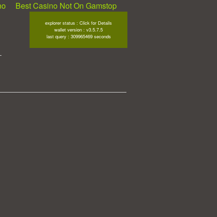
no
Best Casino Not On Gamstop
explorer status : Click for Details
wallet version : v3.5.7.5
last query : 309965469 seconds