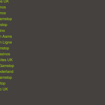
os UK
nos
nos
Gamstop
stop
ino
on Aams
n Ligne
amstop
asinos
ites UK
 Gamstop
ederland
Gamstop
top
o UK