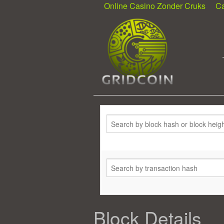
Online Casino Zonder Cruks
Ca
Block Details