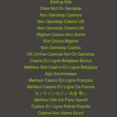
Betting Site
Sites Not On Gamstop
Non Gamstop Casinos
Non Gamstop Casino UK
Non Gamstop Casino UK
Migliori Casino Non Aams
Slot Online Migliori
Non Gamstop Casino
UK Online Casinos Not On Gamstop
Casino En Ligne Belgique Bonus
Meilleur Site Casino En Ligne Belgique
App Scommesse
Meilleur Casino En Ligne Français
Meilleur Casino En Ligne De France
オンラインカジノ 出金 早い
Meilleur Site De Paris Sportif
Casino En Ligne Retrait Rapide
Casino Non Aams Sicuri