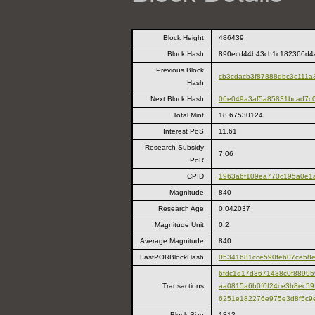
Block Height
486439
Block Hash
890ecd44b43cb1c182366d4
Previous Block
cb3cdacb3f87888dbc3c111
Hash
Next Block Hash
06e049a3af5a85831bcad7c
Total Mint
18.67530124
Interest PoS
11.61
Research Subsidy
7.06
PoR
CPID
1963a6f109ea770c195a0e1
Magnitude
840
Research Age
0.042037
Magnitude Unit
0.2
Average Magnitude
840
LastPORBlockHash
05341681cce590feb07ce58
6fdc1d17d3671438c0f88995
Transactions
aa0815a6b0f0f24ce3b8ec59
6251e182276e975e3d8f5c9
Block Size
1812