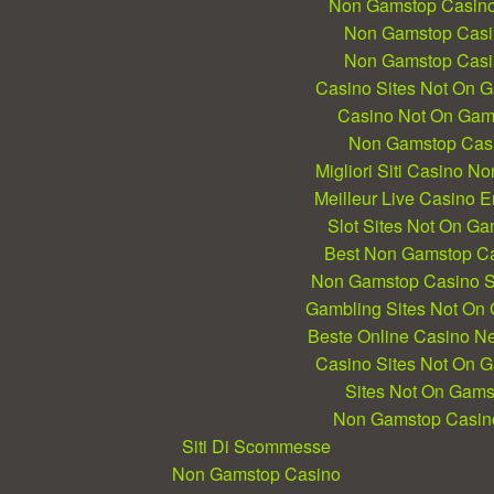
Non Gamstop Casin
Non Gamstop Casi
Non Gamstop Casi
Casino Sites Not On 
Casino Not On Gam
Non Gamstop Cas
Migliori Siti Casino N
Meilleur Live Casino E
Slot Sites Not On G
Best Non Gamstop C
Non Gamstop Casino S
Gambling Sites Not On
Beste Online Casino N
Casino Sites Not On 
Sites Not On Gams
Non Gamstop Casin
Siti Di Scommesse
Non Gamstop Casino