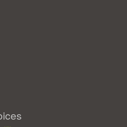
oices