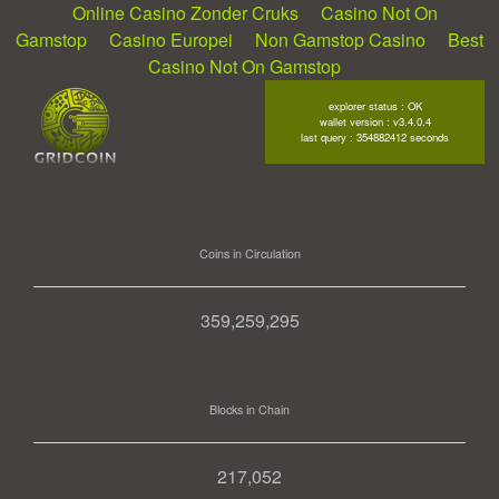
Online Casino Zonder Cruks
Casino Not On
Gamstop
Casino Europei
Non Gamstop Casino
Best
Casino Not On Gamstop
explorer status : OK
wallet version : v3.4.0.4
last query : 354882413 seconds
Coins in Circulation
359,259,295
Blocks in Chain
217,052