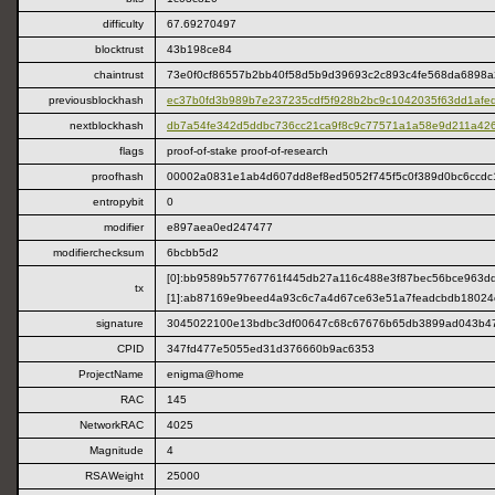
difficulty
67.69270497
blocktrust
43b198ce84
chaintrust
73e0f0cf86557b2bb40f58d5b9d39693c2c893c4fe568da6898
previousblockhash
ec37b0fd3b989b7e237235cdf5f928b2bc9c1042035f63dd1afe
nextblockhash
db7a54fe342d5ddbc736cc21ca9f8c9c77571a1a58e9d211a42
flags
proof-of-stake proof-of-research
proofhash
00002a0831e1ab4d607dd8ef8ed5052f745f5c0f389d0bc6ccd
entropybit
0
modifier
e897aea0ed247477
modifierchecksum
6bcbb5d2
[0]:bb9589b57767761f445db27a116c488e3f87bec56bce963d
tx
[1]:ab87169e9beed4a93c6c7a4d67ce63e51a7feadcbdb18024
signature
3045022100e13bdbc3df00647c68c67676b65db3899ad043b47
CPID
347fd477e5055ed31d376660b9ac6353
ProjectName
enigma@home
RAC
145
NetworkRAC
4025
Magnitude
4
RSAWeight
25000