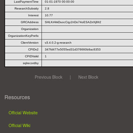
LastPaymentTime
01-01-1970 00:00:00
ResearchSubsidy
2.8
Interest
10.77
GRCAddress
SHLKrHrkDuocCqy1hDo74oESAZrrXj6fr2
Organization
OrganizationKeyPrefix
ClientVersion
v3.4.0.2-g-research
CPIDv2
347fd477e5055ed31d376660b9ac6353
CPIDValid
1
sqlrecordby
Previous Block
|
Next Block
Resources
Official Website
Official Wiki