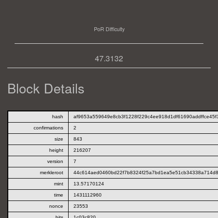
PoR Difficulty
47.3132
Block Details
hash
af9653a559649e8cb3f1228f229c4ee918d1df61690addffce45
confirmations
2
size
843
height
216207
version
7
merkleroot
44c614aed0460bd22f7b8324f25a7bd1ea5e51cb34338a714d8
mint
13.57170124
time
1431112960
nonce
23553
bits
1c03c820