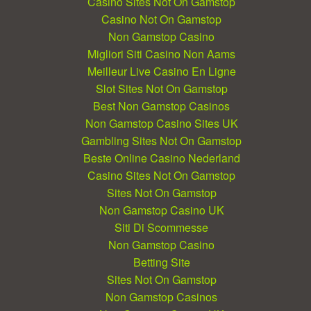
Casino Sites Not On Gamstop
Casino Not On Gamstop
Non Gamstop Casino
Migliori Siti Casino Non Aams
Meilleur Live Casino En Ligne
Slot Sites Not On Gamstop
Best Non Gamstop Casinos
Non Gamstop Casino Sites UK
Gambling Sites Not On Gamstop
Beste Online Casino Nederland
Casino Sites Not On Gamstop
Sites Not On Gamstop
Non Gamstop Casino UK
Siti Di Scommesse
Non Gamstop Casino
Betting Site
Sites Not On Gamstop
Non Gamstop Casinos