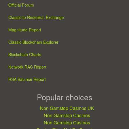
Official Forum
Classic to Research Exchange
Magnitude Report
Classic Blockchain Explorer
Blockchain Charts
Network RAC Report
RSA Balance Report
Popular choices
Non Gamstop Casinos UK
Non Gamstop Casinos
Non Gamstop Casinos