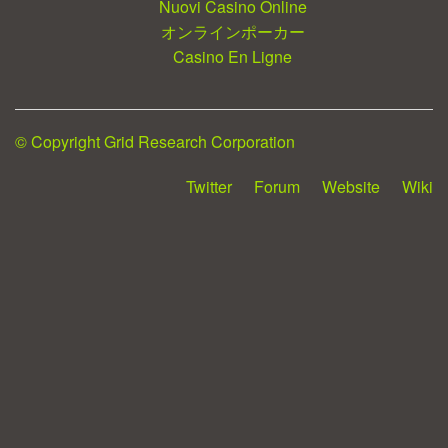
Nuovi Casino Online
オンラインポーカー
Casino En Ligne
© Copyright Grid Research Corporation
Twitter
Forum
Website
Wiki