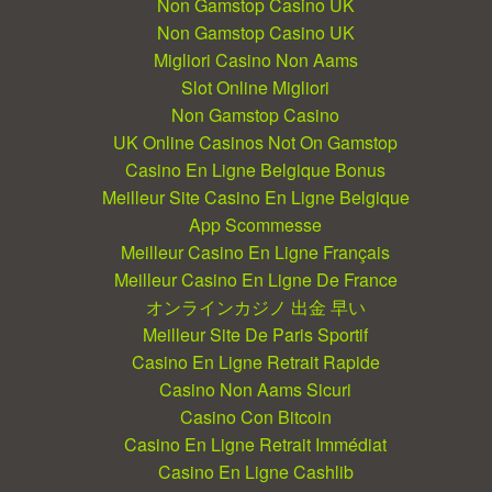
Non Gamstop Casino UK
Non Gamstop Casino UK
Migliori Casino Non Aams
Slot Online Migliori
Non Gamstop Casino
UK Online Casinos Not On Gamstop
Casino En Ligne Belgique Bonus
Meilleur Site Casino En Ligne Belgique
App Scommesse
Meilleur Casino En Ligne Français
Meilleur Casino En Ligne De France
オンラインカジノ 出金 早い
Meilleur Site De Paris Sportif
Casino En Ligne Retrait Rapide
Casino Non Aams Sicuri
Casino Con Bitcoin
Casino En Ligne Retrait Immédiat
Casino En Ligne Cashlib