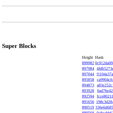
Super Blocks
Height
Hash
899982
0c912da09
897984
4fdb5273
897044
f1104a37
895858
ca9904cf
894873
a83e252c
893928
0ad76e42
892594
fcce8021
891656
198c3d28
890519
336e6d685
889568
0c8eabb6