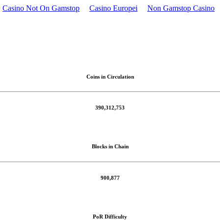
Casino Not On Gamstop
Casino Europei
Non Gamstop Casino
Coins in Circulation
390,312,753
Blocks in Chain
900,877
PoR Difficulty