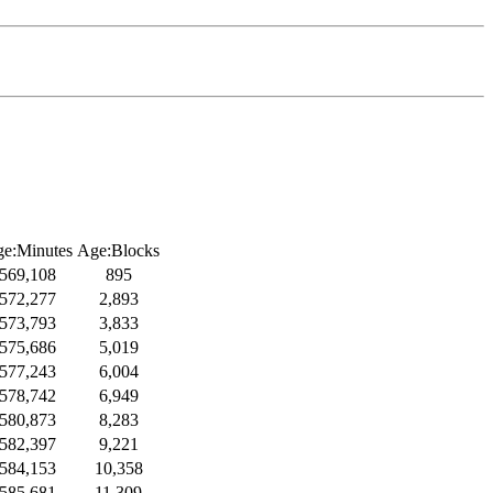
e:Minutes
Age:Blocks
569,108
895
572,277
2,893
573,793
3,833
575,686
5,019
577,243
6,004
578,742
6,949
580,873
8,283
582,397
9,221
584,153
10,358
585,681
11,309