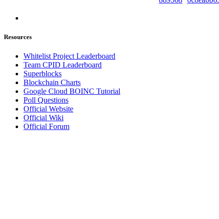
Resources
Whitelist Project Leaderboard
Team CPID Leaderboard
Superblocks
Blockchain Charts
Google Cloud BOINC Tutorial
Poll Questions
Official Website
Official Wiki
Official Forum