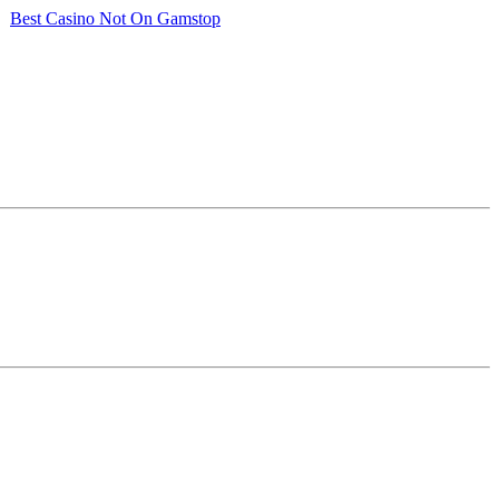
Best Casino Not On Gamstop