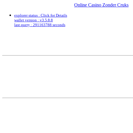
Online Casino Zonder Cruks
explorer status : Click for Details
wallet version : v3.5.8.8
last query : 291163788 seconds