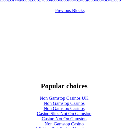
Previous Blocks
Popular choices
Non Gamstop Casinos UK
Non Gamstop Casinos
Non Gamstop Casinos
Casino Sites Not On Gamstop
Casino Not On Gamstop
Non Gamstop Casino