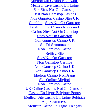
Migliori Siti Casino Non Aams
Meilleur Live Casino En Ligne
Slot Sites Not On Gamstop
Best Non Gamstop Casinos
Non Gamstop Casino Sites UK
Gambling Sites Not On Gamstop
Beste Online Casino Nederland
Casino Sites Not On Gamstop
Sites Not On Gamstop
Non Gamstop Casino UK
Siti Di Scommesse
Non Gamstop Casino
Betting Site
Sites Not On Gamstop
Non Gamstop Casinos
Non Gamstop Casino UK
Non Gamstop Casino UK
Migliori Casino Non Aams
Slot Online Migliori
Non Gamstop Casino
UK Online Casinos Not On Gamstop
Casino En Ligne Belgique Bonus
Meilleur Site Casino En Ligne Belgique
App Scommesse
Meilleur Casino En Ligne Français