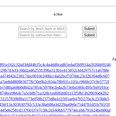
9.7954
Ag
891e162c32ad3dd44b35c4c4a4dd0cadb5edad5b9914a2026bb9246
e29b7d3cf1c9dd2a46253f1f9ba313b1e415852cbf429757c1a6788e
aa474942e23817dac0010e100bcc4ad2bcf7d7ddc23cf2b394d8c607
ca7ae8dd808b50778c50e0b2cb54a78b931c105cc966fe37c9e5772f
1e7d8faa68b0d842a7854c597f0e2eda2b73e0a186fc495c9a9193ce
874bce9b64c7a5cb8b71a328e1ed6ffafd01112f5fbc3b20036d4262
131257839b8fa1173e058b2375d8a1e25ff1aeb47b5270a3c255b8e5
45bf13a303630792c533e38a608a3d229aa0b0e7544781df1b761f3f
445d62581d137601f7e7c38c2d160bb577974ecebb791624be680af
39e82c474a68e92bd027e334c856b05faa4924edfe350be43b4f30e6