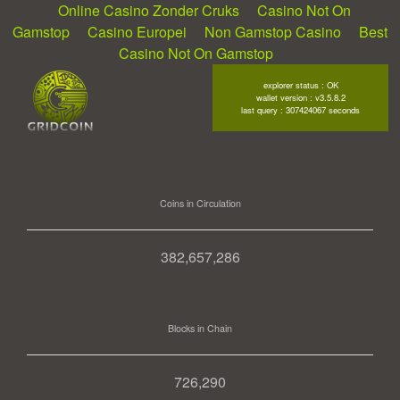
Online Casino Zonder Cruks
Casino Not On
Gamstop
Casino Europei
Non Gamstop Casino
Best
Casino Not On Gamstop
explorer status : OK
wallet version : v3.5.8.2
last query : 307424068 seconds
Coins in Circulation
382,657,286
Blocks in Chain
726,290