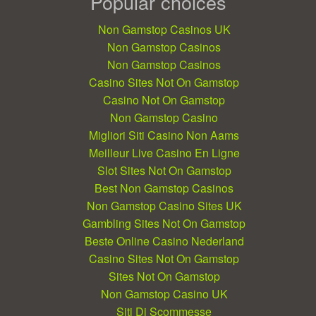
Popular choices
Non Gamstop Casinos UK
Non Gamstop Casinos
Non Gamstop Casinos
Casino Sites Not On Gamstop
Casino Not On Gamstop
Non Gamstop Casino
Migliori Siti Casino Non Aams
Meilleur Live Casino En Ligne
Slot Sites Not On Gamstop
Best Non Gamstop Casinos
Non Gamstop Casino Sites UK
Gambling Sites Not On Gamstop
Beste Online Casino Nederland
Casino Sites Not On Gamstop
Sites Not On Gamstop
Non Gamstop Casino UK
Siti Di Scommesse