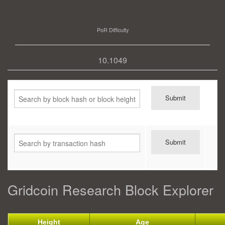
PoR Difficulty
10.1049
Gridcoin Research Block Explorer
Height
Age