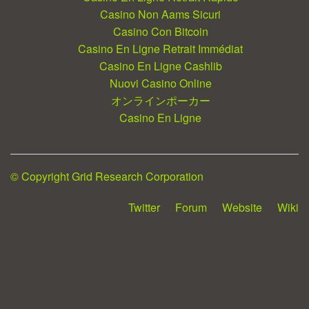
Casino Non Aams Sicuri
Casino Con Bitcoin
Casino En Ligne Retrait Immédiat
Casino En Ligne Cashlib
Nuovi Casino Online
オンラインポーカー
Casino En Ligne
© Copyright Grid Research Corporation
Twitter
Forum
Website
Wiki