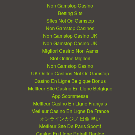
Non Gamstop Casino
Betting Site
Sites Not On Gamstop
Non Gamstop Casinos
Non Gamstop Casino UK
Non Gamstop Casino UK
Migliori Casino Non Aams
Slot Online Migliori
Non Gamstop Casino
UK Online Casinos Not On Gamstop
Casino En Ligne Belgique Bonus
Meilleur Site Casino En Ligne Belgique
App Scommesse
Meilleur Casino En Ligne Français
Meilleur Casino En Ligne De France
オンラインカジノ 出金 早い
Meilleur Site De Paris Sportif
Casino En Ligne Retrait Rapide