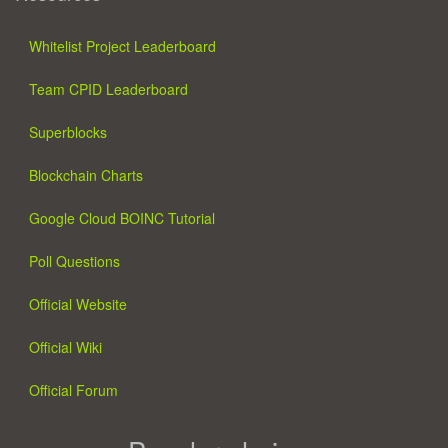
Whitelist Project Leaderboard
Team CPID Leaderboard
Superblocks
Blockchain Charts
Google Cloud BOINC Tutorial
Poll Questions
Official Website
Official Wiki
Official Forum