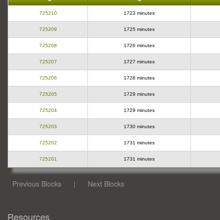
725210
1723 minutes
725209
1725 minutes
725208
1726 minutes
725207
1727 minutes
725206
1728 minutes
725205
1729 minutes
725204
1729 minutes
725203
1730 minutes
725202
1731 minutes
725201
1731 minutes
Previous Blocks
|
Next Blocks
Resources