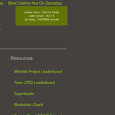
no
Best Casino Not On Gamstop
explorer status : Click for Details
wallet version : v3.5.7.5
last query : 310078629 seconds
Resources
Whitelist Project Leaderboard
Team CPID Leaderboard
Superblocks
Blockchain Charts