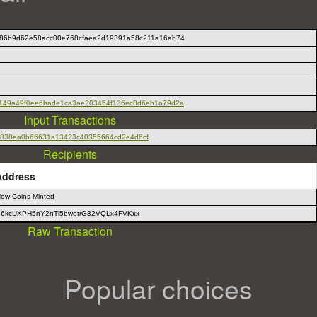
86b9d62e58acc00e768cfaea2d19391a58c211a16ab74
149a49f0ee6bade1ca3ae203454f136ec8d6eb1a79d2a
Input Transactions
7838ea0b66631a13423c40355664cd2e4d6cf
Recipients
Address
ew Coins Minted
6kcUXPH5nY2nTi5bwetrG32VQLx4FVKxx
Raw Transaction
Popular choices