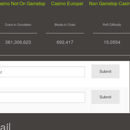
sino Not On Gamstop
Casino Europei
Non Gamstop Casi
Coins in Circulation
Blocks in Chain
PoR Difficulty
381,306,623
692,417
15.0554
ail