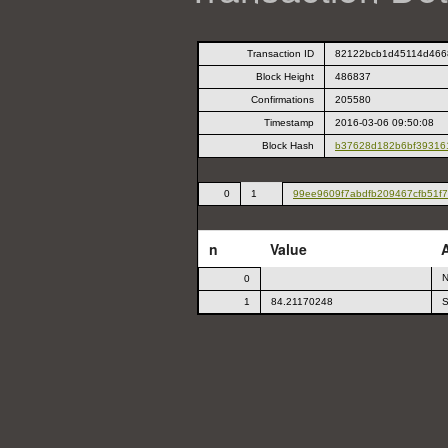
Transaction ID
82122bcb1d45114d466
Block Height
486837
Confirmations
205580
Timestamp
2016-03-06 09:50:08
Block Hash
b37628d182b6bf39316
0
1
99ee9609f7abdfb209467cfb51f
n
Value
N
0
1
84.21170248
S