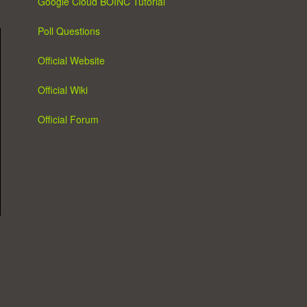
Google Cloud BOINC Tutorial
Poll Questions
Official Website
Official Wiki
Official Forum