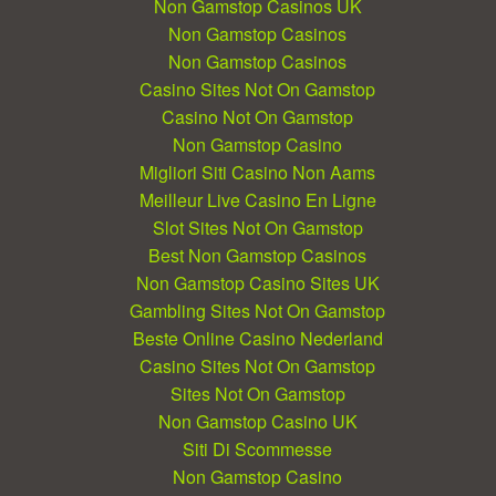
Non Gamstop Casinos UK
Non Gamstop Casinos
Non Gamstop Casinos
Casino Sites Not On Gamstop
Casino Not On Gamstop
Non Gamstop Casino
Migliori Siti Casino Non Aams
Meilleur Live Casino En Ligne
Slot Sites Not On Gamstop
Best Non Gamstop Casinos
Non Gamstop Casino Sites UK
Gambling Sites Not On Gamstop
Beste Online Casino Nederland
Casino Sites Not On Gamstop
Sites Not On Gamstop
Non Gamstop Casino UK
Siti Di Scommesse
Non Gamstop Casino