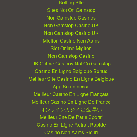
Betting Site
Sites Not On Gamstop
Non Gamstop Casinos
Non Gamstop Casino UK
Non Gamstop Casino UK
Migliori Casino Non Aams
Slot Online Migliori
Non Gamstop Casino
UK Online Casinos Not On Gamstop
Casino En Ligne Belgique Bonus
Meilleur Site Casino En Ligne Belgique
App Scommesse
Meilleur Casino En Ligne Français
Meilleur Casino En Ligne De France
オンラインカジノ 出金 早い
Meilleur Site De Paris Sportif
Casino En Ligne Retrait Rapide
Casino Non Aams Sicuri