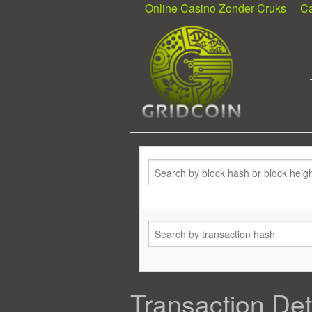
Online Casino Zonder Cruks
Ca
Transaction Det