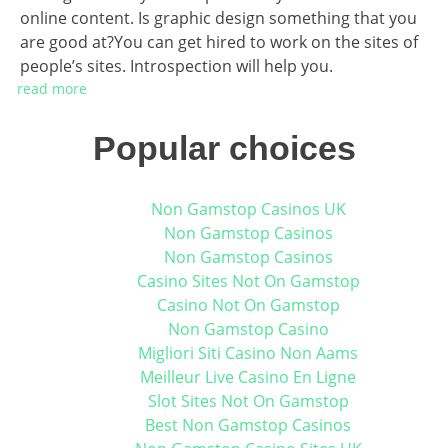
online content. Is graphic design something that you
are good at?You can get hired to work on the sites of
people’s sites. Introspection will help you.
read more
Popular choices
Non Gamstop Casinos UK
Non Gamstop Casinos
Non Gamstop Casinos
Casino Sites Not On Gamstop
Casino Not On Gamstop
Non Gamstop Casino
Migliori Siti Casino Non Aams
Meilleur Live Casino En Ligne
Slot Sites Not On Gamstop
Best Non Gamstop Casinos