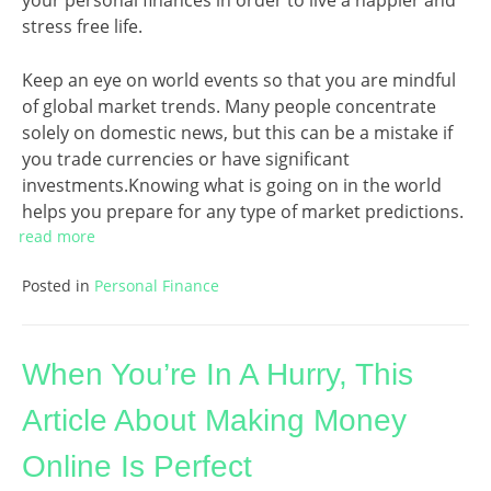
stress free life.
Keep an eye on world events so that you are mindful
of global market trends. Many people concentrate
solely on domestic news, but this can be a mistake if
you trade currencies or have significant
investments.Knowing what is going on in the world
helps you prepare for any type of market predictions.
read more
Posted in
Personal Finance
When You’re In A Hurry, This
Article About Making Money
Online Is Perfect