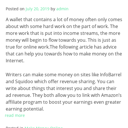
Posted on
July 20, 2019
by
admin
A wallet that contains a lot of money often only comes
about with some hard work on the part of work. The
more work that is put into income streams, the more
money will begin to flow towards you. This is just as
true for online work.The following article has advice
that can help you towards how to make money on the
Internet.
Writers can make some money on sites like InfoBarrel
and Squidoo which offer revenue sharing. You can
write about things that interest you and share their
ad revenue. They both allow you to link with Amazon’s
affiliate program to boost your earnings even greater
earning potential.
read more