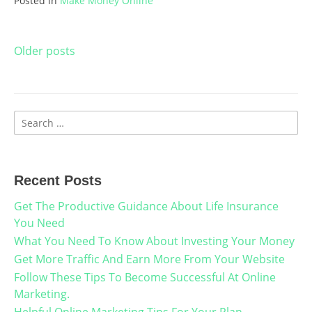
Posted in
Make Money Online
Older posts
Posts
navigation
Search
for:
Recent Posts
Get The Productive Guidance About Life Insurance
You Need
What You Need To Know About Investing Your Money
Get More Traffic And Earn More From Your Website
Follow These Tips To Become Successful At Online
Marketing.
Helpful Online Marketing Tips For Your Plan