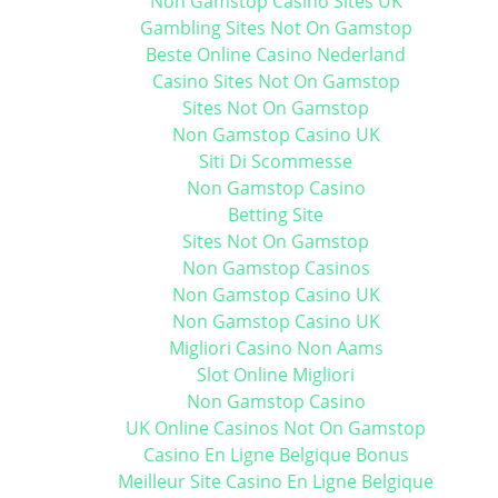
Non Gamstop Casino Sites UK
Gambling Sites Not On Gamstop
Beste Online Casino Nederland
Casino Sites Not On Gamstop
Sites Not On Gamstop
Non Gamstop Casino UK
Siti Di Scommesse
Non Gamstop Casino
Betting Site
Sites Not On Gamstop
Non Gamstop Casinos
Non Gamstop Casino UK
Non Gamstop Casino UK
Migliori Casino Non Aams
Slot Online Migliori
Non Gamstop Casino
UK Online Casinos Not On Gamstop
Casino En Ligne Belgique Bonus
Meilleur Site Casino En Ligne Belgique