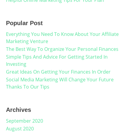
Popular Post
Everything You Need To Know About Your Affiliate
Marketing Venture
The Best Way To Organize Your Personal Finances
Simple Tips And Advice For Getting Started In
Investing
Great Ideas On Getting Your Finances In Order
Social Media Marketing Will Change Your Future
Thanks To Our Tips
Archives
September 2020
August 2020