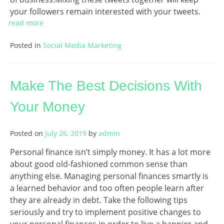
your followers remain interested with your tweets.
read more
Posted in
Social Media Marketing
Make The Best Decisions With
Your Money
Posted on
July 26, 2019
by
admin
Personal finance isn’t simply money. It has a lot more
about good old-fashioned common sense than
anything else. Managing personal finances smartly is
a learned behavior and too often people learn after
they are already in debt. Take the following tips
seriously and try to implement positive changes to
your personal finances in order to live a happier and