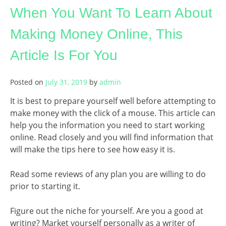
When You Want To Learn About
Making Money Online, This
Article Is For You
Posted on
July 31, 2019
by
admin
It is best to prepare yourself well before attempting to
make money with the click of a mouse. This article can
help you the information you need to start working
online. Read closely and you will find information that
will make the tips here to see how easy it is.
Read some reviews of any plan you are willing to do
prior to starting it.
Figure out the niche for yourself. Are you a good at
writing? Market yourself personally as a writer of