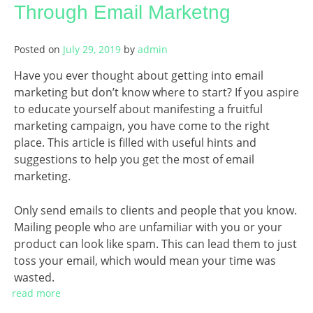
Through Email Marketng
Posted on
July 29, 2019
by
admin
Have you ever thought about getting into email
marketing but don’t know where to start? If you aspire
to educate yourself about manifesting a fruitful
marketing campaign, you have come to the right
place. This article is filled with useful hints and
suggestions to help you get the most of email
marketing.
Only send emails to clients and people that you know.
Mailing people who are unfamiliar with you or your
product can look like spam. This can lead them to just
toss your email, which would mean your time was
wasted.
read more