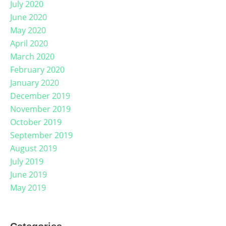
July 2020
June 2020
May 2020
April 2020
March 2020
February 2020
January 2020
December 2019
November 2019
October 2019
September 2019
August 2019
July 2019
June 2019
May 2019