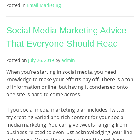
Posted in
Email Marketing
Social Media Marketing Advice
That Everyone Should Read
Posted on
July 26, 2019
by
admin
When you’re starting in social media, you need
knowledge to make your efforts pay off. There is a ton
of information online, but having it condensed onto
one site is hard to come across.
If you social media marketing plan includes Twitter,
try creating varied and rich content for your social
media marketing. You can give tweets ranging from
business related to even just acknowledging your line
of business.Mixing these tweets together will keep