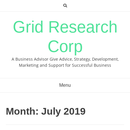
Skip
to
content
Grid Research
Corp
A Business Advisor Give Advice, Strategy, Development,
Marketing and Support for Successful Business
Menu
Month:
July 2019