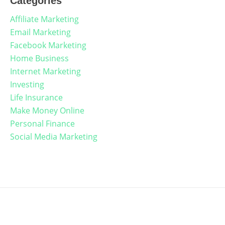
Categories
Affiliate Marketing
Email Marketing
Facebook Marketing
Home Business
Internet Marketing
Investing
Life Insurance
Make Money Online
Personal Finance
Social Media Marketing