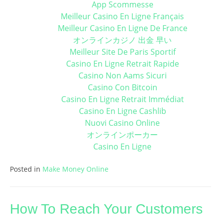
App Scommesse
Meilleur Casino En Ligne Français
Meilleur Casino En Ligne De France
オンラインカジノ 出金 早い
Meilleur Site De Paris Sportif
Casino En Ligne Retrait Rapide
Casino Non Aams Sicuri
Casino Con Bitcoin
Casino En Ligne Retrait Immédiat
Casino En Ligne Cashlib
Nuovi Casino Online
オンラインポーカー
Casino En Ligne
Posted in
Make Money Online
How To Reach Your Customers