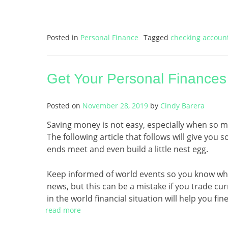
Posted in
Personal Finance
Tagged
checking accoun
Get Your Personal Finance
Posted on
November 28, 2019
by
Cindy Barera
Saving money is not easy, especially when so 
The following article that follows will give yo
ends meet and even build a little nest egg.
Keep informed of world events so you know wh
news, but this can be a mistake if you trade cu
in the world financial situation will help you 
read more