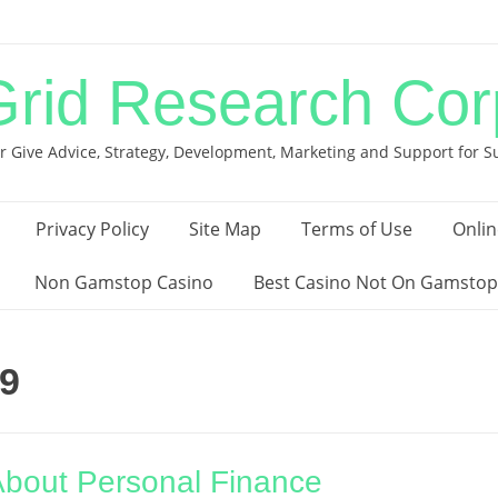
Grid Research Cor
r Give Advice, Strategy, Development, Marketing and Support for S
Privacy Policy
Site Map
Terms of Use
Onlin
Non Gamstop Casino
Best Casino Not On Gamstop
9
About Personal Finance