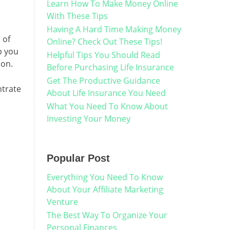
Learn How To Make Money Online
With These Tips
Having A Hard Time Making Money
 of
Online? Check Out These Tips!
p you
Helpful Tips You Should Read
ion.
Before Purchasing Life Insurance
Get The Productive Guidance
ntrate
About Life Insurance You Need
What You Need To Know About
Investing Your Money
Popular Post
Everything You Need To Know
About Your Affiliate Marketing
Venture
The Best Way To Organize Your
Personal Finances