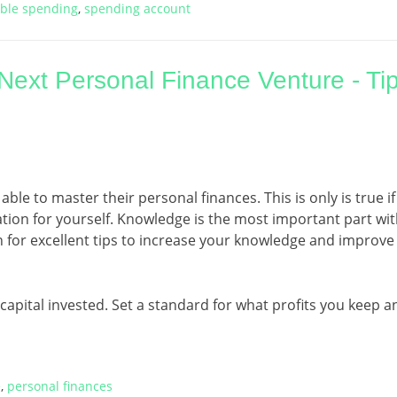
xible spending
,
spending account
Next Personal Finance Venture - Ti
ble to master their personal finances. This is only is true if
ation for yourself. Knowledge is the most important part wi
 for excellent tips to increase your knowledge and improve
capital invested. Set a standard for what profits you keep a
e
,
personal finances