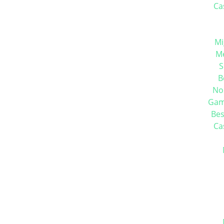
Ca
Mi
Me
S
B
No
Gam
Bes
Ca