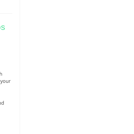
ps
th
 your
nd