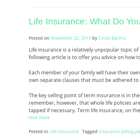
Life Insurance: What Do Y
Posted on
November 22, 2019
by
Cindy Barera
Life insurance is a relatively unpopular topic o
following article is to offer you advice on how t
Each member of your family will have their own p
own separate clauses that must be adhered to i
The key selling point of term insurance is in the
remember, however, that whole life policies are
tapped if necessary. Term life insurance, on th
read more
Posted in
Life Insurance
Tagged
insurance policy
,
jo