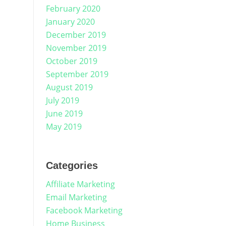
February 2020
January 2020
December 2019
November 2019
October 2019
September 2019
August 2019
July 2019
June 2019
May 2019
Categories
Affiliate Marketing
Email Marketing
Facebook Marketing
Home Business