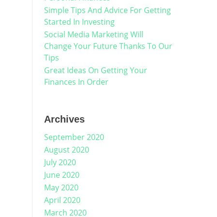
Simple Tips And Advice For Getting
Started In Investing
Social Media Marketing Will
Change Your Future Thanks To Our
Tips
Great Ideas On Getting Your
Finances In Order
Archives
September 2020
August 2020
July 2020
June 2020
May 2020
April 2020
March 2020