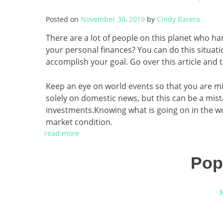
Posted on
November 30, 2019
by
Cindy Barera
There are a lot of people on this planet who han
your personal finances? You can do this situati
accomplish your goal. Go over this article and t
Keep an eye on world events so that you are m
solely on domestic news, but this can be a mista
investments.Knowing what is going on in the wor
market condition.
read more
Pop