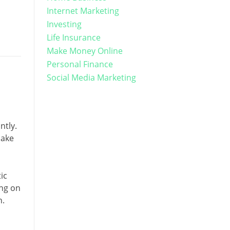
Internet Marketing
Investing
Life Insurance
Make Money Online
Personal Finance
Social Media Marketing
ntly.
make
ic
ing on
n.