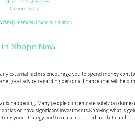
オンラインポーカー
Casino En Ligne
t
,
family member
,
financial situation
s In Shape Now
many external factors encourage you to spend money consta
u some good advice regarding personal finance that will help 
at is happening. Many people concentrate solely on domest
rrencies or have significant investments.Knowing what is go
fine-tune your strategy and to make educated market conditio