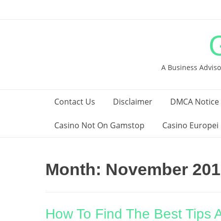
Skip
to
content
A Business Adviso
Contact Us
Disclaimer
DMCA Notice
Casino Not On Gamstop
Casino Europei
Month:
November 201
How To Find The Best Tips 