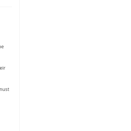
he
eir
 must