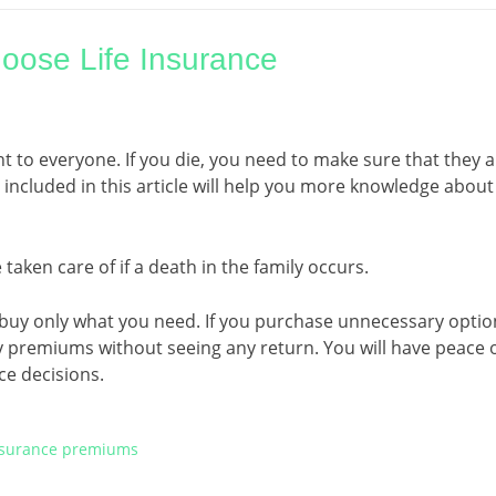
oose Life Insurance
nt to everyone. If you die, you need to make sure that they 
ncluded in this article will help you more knowledge about 
taken care of if a death in the family occurs.
d buy only what you need. If you purchase unnecessary optio
tly premiums without seeing any return. You will have peace 
ce decisions.
nsurance premiums