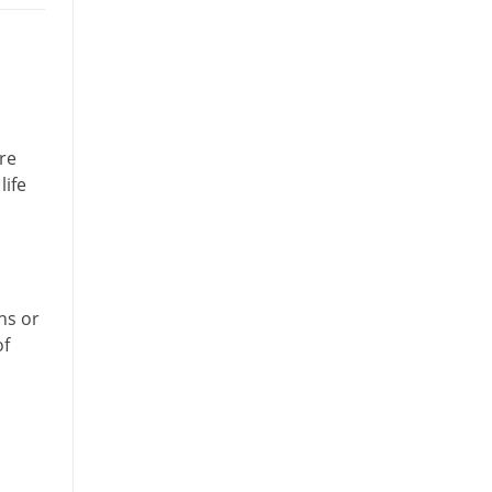
are
life
ns or
of