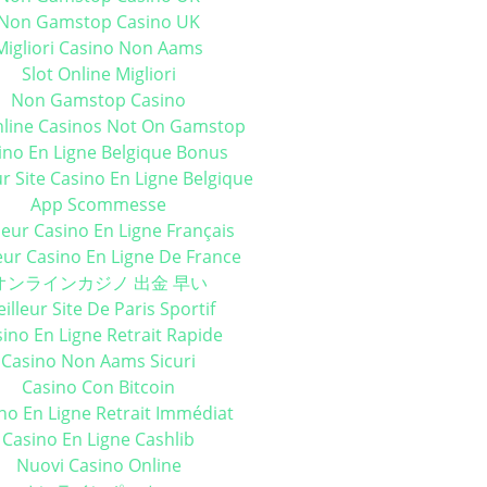
Non Gamstop Casino UK
Migliori Casino Non Aams
Slot Online Migliori
Non Gamstop Casino
line Casinos Not On Gamstop
ino En Ligne Belgique Bonus
ur Site Casino En Ligne Belgique
App Scommesse
leur Casino En Ligne Français
eur Casino En Ligne De France
オンラインカジノ 出金 早い
illeur Site De Paris Sportif
ino En Ligne Retrait Rapide
Casino Non Aams Sicuri
Casino Con Bitcoin
no En Ligne Retrait Immédiat
Casino En Ligne Cashlib
Nuovi Casino Online