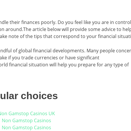
dle their finances poorly. Do you feel like you are in control
on around.The article below will provide some advice to hel
ake note of the tips that correspond to your financial situat
indful of global financial developments. Many people conce
ke if you trade currencies or have significant
ld financial situation will help you prepare for any type of
ular choices
Non Gamstop Casinos UK
Non Gamstop Casinos
Non Gamstop Casinos