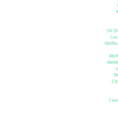
UK On
Cas
Meille
Meil
Meill
Me
Cas
Casi