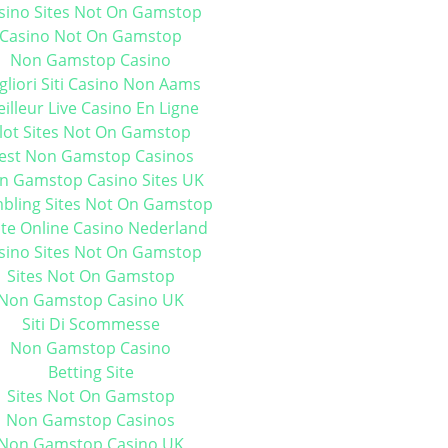
sino Sites Not On Gamstop
Casino Not On Gamstop
Non Gamstop Casino
gliori Siti Casino Non Aams
illeur Live Casino En Ligne
lot Sites Not On Gamstop
est Non Gamstop Casinos
n Gamstop Casino Sites UK
bling Sites Not On Gamstop
te Online Casino Nederland
sino Sites Not On Gamstop
Sites Not On Gamstop
Non Gamstop Casino UK
Siti Di Scommesse
Non Gamstop Casino
Betting Site
Sites Not On Gamstop
Non Gamstop Casinos
Non Gamstop Casino UK