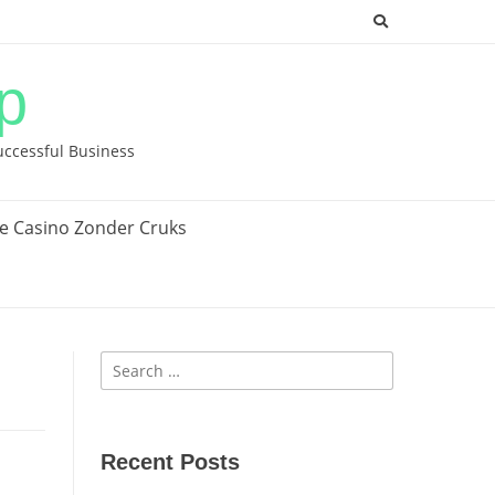
p
uccessful Business
e Casino Zonder Cruks
Search
for:
Recent Posts