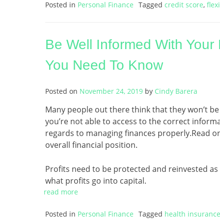
Posted in
Personal Finance
Tagged
credit score
,
fle
Be Well Informed With Your 
You Need To Know
Posted on
November 24, 2019
by
Cindy Barera
Many people out there think that they won’t be a
you’re not able to access to the correct inform
regards to managing finances properly.Read on
overall financial position.
Profits need to be protected and reinvested as 
what profits go into capital.
read more
Posted in
Personal Finance
Tagged
health insuranc