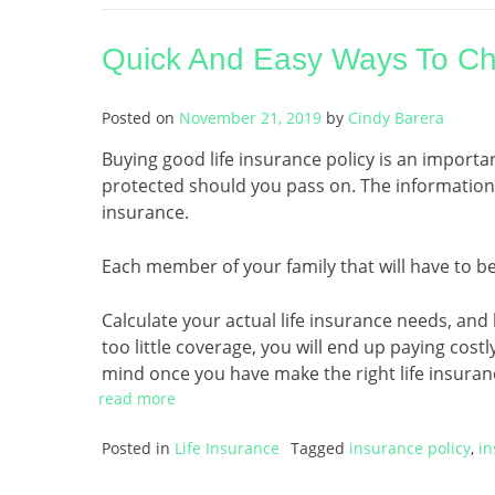
Quick And Easy Ways To Ch
Posted on
November 21, 2019
by
Cindy Barera
Buying good life insurance policy is an importa
protected should you pass on. The information i
insurance.
Each member of your family that will have to be 
Calculate your actual life insurance needs, an
too little coverage, you will end up paying cos
mind once you have make the right life insuran
read more
Posted in
Life Insurance
Tagged
insurance policy
,
i