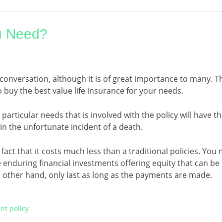
ou Need?
f conversation, although it is of great importance to many. T
o buy the best value life insurance for your needs.
articular needs that is involved with the policy will have th
n the unfortunate incident of a death.
 fact that it costs much less than a traditional policies. You
 enduring financial investments offering equity that can be
e other hand, only last as long as the payments are made.
int policy