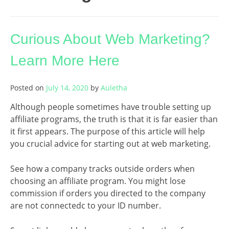
Curious About Web Marketing?
Learn More Here
Posted on
July 14, 2020
by
Auletha
Although people sometimes have trouble setting up
affiliate programs, the truth is that it is far easier than
it first appears. The purpose of this article will help
you crucial advice for starting out at web marketing.
See how a company tracks outside orders when
choosing an affiliate program. You might lose
commission if orders you directed to the company
are not connectedc to your ID number.