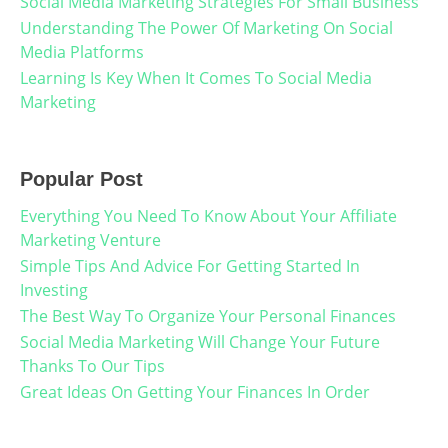
Social Media Marketing Strategies For Small Business
Understanding The Power Of Marketing On Social
Media Platforms
Learning Is Key When It Comes To Social Media
Marketing
Popular Post
Everything You Need To Know About Your Affiliate
Marketing Venture
Simple Tips And Advice For Getting Started In
Investing
The Best Way To Organize Your Personal Finances
Social Media Marketing Will Change Your Future
Thanks To Our Tips
Great Ideas On Getting Your Finances In Order