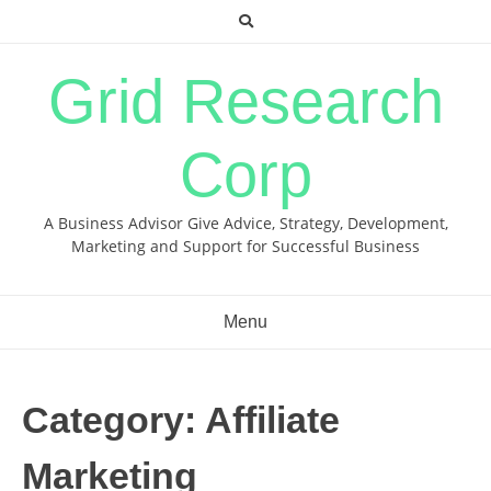
Skip
to
content
Grid Research
Corp
A Business Advisor Give Advice, Strategy, Development,
Marketing and Support for Successful Business
Menu
Category: Affiliate
Marketing