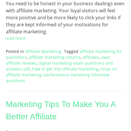
You need to be honest in your business dealings even
with affiliate marketing. Your loyal visitors will feel
more positive and be more likely to click your links if
they are kept informed of your motivations for
affiliate marketing.
read more
Posted in
Affiliate Marketing
Tagged
affiliate marketing for
publishers
,
affiliate marketing returns
,
affiliates
,
awin
affiliate reviews
,
digital marketing exam questions and
answers pdf
,
how to get into affiliate marketing
,
mcqs on
affiliate marketing
,
performance marketing interview
questions
Marketing Tips To Make You A
Better Affiliate