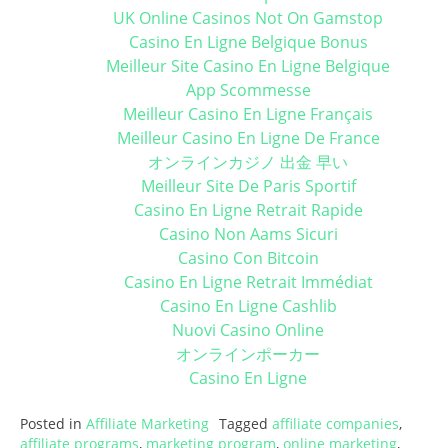
UK Online Casinos Not On Gamstop
Casino En Ligne Belgique Bonus
Meilleur Site Casino En Ligne Belgique
App Scommesse
Meilleur Casino En Ligne Français
Meilleur Casino En Ligne De France
オンラインカジノ 出金 早い
Meilleur Site De Paris Sportif
Casino En Ligne Retrait Rapide
Casino Non Aams Sicuri
Casino Con Bitcoin
Casino En Ligne Retrait Immédiat
Casino En Ligne Cashlib
Nuovi Casino Online
オンラインポーカー
Casino En Ligne
Posted in
Affiliate Marketing
Tagged
affiliate companies
,
affiliate programs
,
marketing program
,
online marketing
,