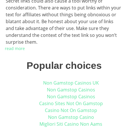
Secret links could also cause a tool worthy of
consideration. There are ways to put links within your
text for affiliates without things being obnoxious or
blatant about it. Be honest about your use of links
and take advantage of their use. Make sure they
understand the context of the text link so you won’t
surprise them.
read more
Popular choices
Non Gamstop Casinos UK
Non Gamstop Casinos
Non Gamstop Casinos
Casino Sites Not On Gamstop
Casino Not On Gamstop
Non Gamstop Casino
Migliori Siti Casino Non Aams