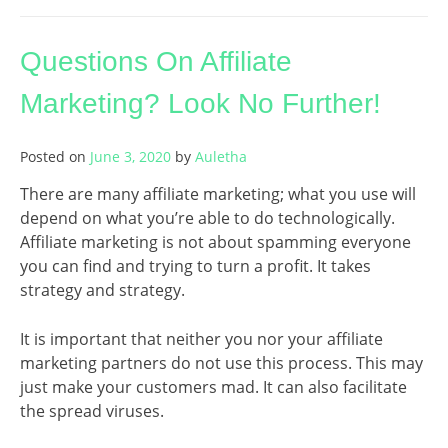
Questions On Affiliate
Marketing? Look No Further!
Posted on
June 3, 2020
by
Auletha
There are many affiliate marketing; what you use will
depend on what you’re able to do technologically.
Affiliate marketing is not about spamming everyone
you can find and trying to turn a profit. It takes
strategy and strategy.
It is important that neither you nor your affiliate
marketing partners do not use this process. This may
just make your customers mad. It can also facilitate
the spread viruses.