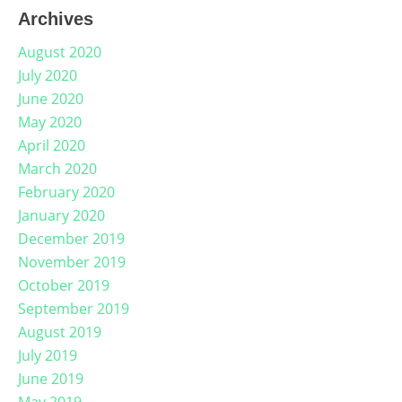
Archives
August 2020
July 2020
June 2020
May 2020
April 2020
March 2020
February 2020
January 2020
December 2019
November 2019
October 2019
September 2019
August 2019
July 2019
June 2019
May 2019