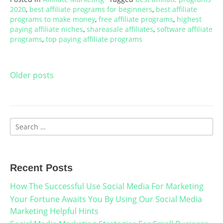
2020
,
best affiliate programs for beginners
,
best affiliate
programs to make money
,
free affiliate programs
,
highest
paying affiliate niches
,
shareasale affiliates
,
software affiliate
programs
,
top paying affiliate programs
Older posts
Posts
navigation
Search
for:
Recent Posts
How The Successful Use Social Media For Marketing
Your Fortune Awaits You By Using Our Social Media
Marketing Helpful Hints