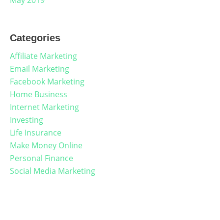
Categories
Affiliate Marketing
Email Marketing
Facebook Marketing
Home Business
Internet Marketing
Investing
Life Insurance
Make Money Online
Personal Finance
Social Media Marketing