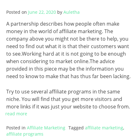
Posted on
June 22, 2020
by
Auletha
A partnership describes how people often make
money in the world of affiliate marketing. The
company above you might not be there to help, you
need to find out what it is that their customers want
to see.Working hard at it is not going to be enough
when considering to market online.The advice
provided in this piece may be the information you
need to know to make that has thus far been lacking.
Try to use several affiliate programs in the same
niche. You will find that you get more visitors and
more links if it was just your website to choose from.
read more
Posted in
Affiliate Marketing
Tagged
affiliate marketing
,
affiliate programs