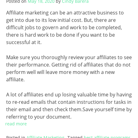
Posted on
May 18, 2020
by
Cindy Barera
Affiliate marketing can be an attractive business to
get into due to its low initial cost. But, there are
difficult jobs to govern and work to be completed,
there is hard work to be done if you want to be
successful at it.
Make sure you thoroughly review your affiliates to see
their performance. Getting rid of affiliates that do not
perform well will leave more money with a new
affiliate.
A lot of affiliates end up losing valuable time by having
to re-read emails that contain instructions for tasks in
their email and then check them.Save yourself time by
referring to your document.
read more
Posted in
Affiliate Marketing
Tagged
best affiliate programs