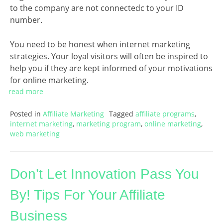
to the company are not connectedc to your ID
number.
You need to be honest when internet marketing
strategies. Your loyal visitors will often be inspired to
help you if they are kept informed of your motivations
for online marketing.
read more
Posted in
Affiliate Marketing
Tagged
affiliate programs
,
internet marketing
,
marketing program
,
online marketing
,
web marketing
Don’t Let Innovation Pass You
By! Tips For Your Affiliate
Business