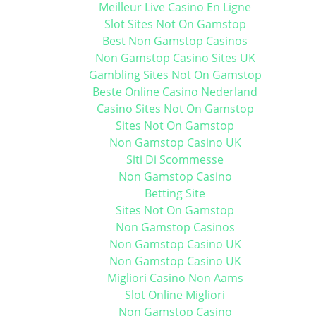
Meilleur Live Casino En Ligne
Slot Sites Not On Gamstop
Best Non Gamstop Casinos
Non Gamstop Casino Sites UK
Gambling Sites Not On Gamstop
Beste Online Casino Nederland
Casino Sites Not On Gamstop
Sites Not On Gamstop
Non Gamstop Casino UK
Siti Di Scommesse
Non Gamstop Casino
Betting Site
Sites Not On Gamstop
Non Gamstop Casinos
Non Gamstop Casino UK
Non Gamstop Casino UK
Migliori Casino Non Aams
Slot Online Migliori
Non Gamstop Casino