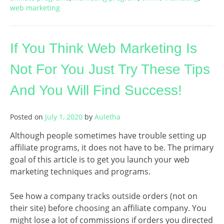
web marketing
If You Think Web Marketing Is
Not For You Just Try These Tips
And You Will Find Success!
Posted on
July 1, 2020
by
Auletha
Although people sometimes have trouble setting up
affiliate programs, it does not have to be. The primary
goal of this article is to get you launch your web
marketing techniques and programs.
See how a company tracks outside orders (not on
their site) before choosing an affiliate company. You
might lose a lot of commissions if orders you directed