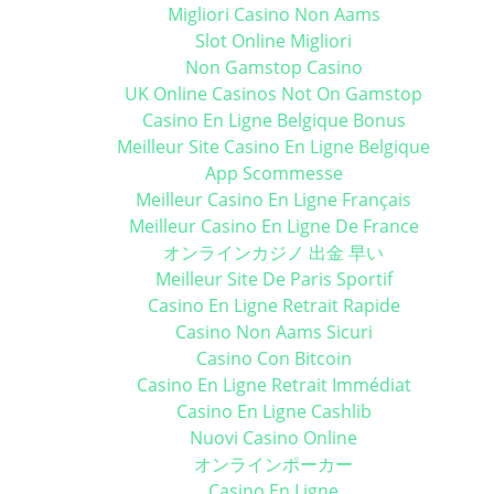
Migliori Casino Non Aams
Slot Online Migliori
Non Gamstop Casino
UK Online Casinos Not On Gamstop
Casino En Ligne Belgique Bonus
Meilleur Site Casino En Ligne Belgique
App Scommesse
Meilleur Casino En Ligne Français
Meilleur Casino En Ligne De France
オンラインカジノ 出金 早い
Meilleur Site De Paris Sportif
Casino En Ligne Retrait Rapide
Casino Non Aams Sicuri
Casino Con Bitcoin
Casino En Ligne Retrait Immédiat
Casino En Ligne Cashlib
Nuovi Casino Online
オンラインポーカー
Casino En Ligne