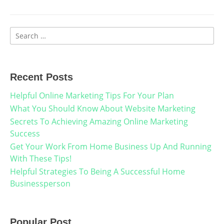
Search
for:
Recent Posts
Helpful Online Marketing Tips For Your Plan
What You Should Know About Website Marketing
Secrets To Achieving Amazing Online Marketing
Success
Get Your Work From Home Business Up And Running
With These Tips!
Helpful Strategies To Being A Successful Home
Businessperson
Popular Post