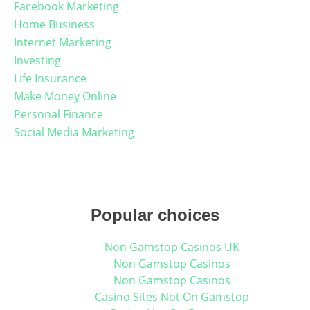
Facebook Marketing
Home Business
Internet Marketing
Investing
Life Insurance
Make Money Online
Personal Finance
Social Media Marketing
Popular choices
Non Gamstop Casinos UK
Non Gamstop Casinos
Non Gamstop Casinos
Casino Sites Not On Gamstop