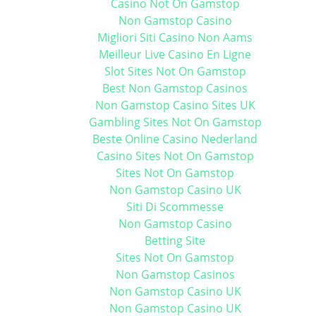
Casino Not On Gamstop
Non Gamstop Casino
Migliori Siti Casino Non Aams
Meilleur Live Casino En Ligne
Slot Sites Not On Gamstop
Best Non Gamstop Casinos
Non Gamstop Casino Sites UK
Gambling Sites Not On Gamstop
Beste Online Casino Nederland
Casino Sites Not On Gamstop
Sites Not On Gamstop
Non Gamstop Casino UK
Siti Di Scommesse
Non Gamstop Casino
Betting Site
Sites Not On Gamstop
Non Gamstop Casinos
Non Gamstop Casino UK
Non Gamstop Casino UK