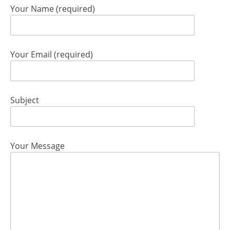
Your Name (required)
Your Email (required)
Subject
Your Message