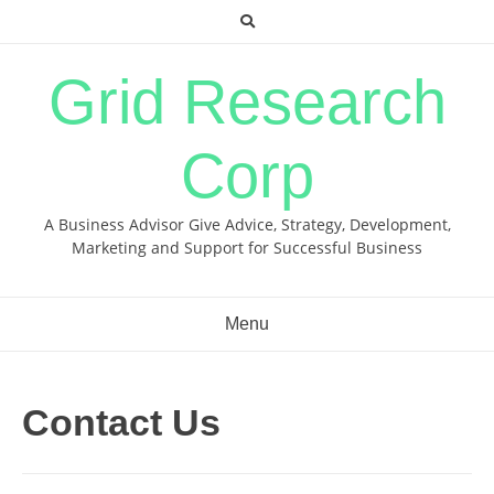
Skip
to
content
Grid Research
Corp
A Business Advisor Give Advice, Strategy, Development,
Marketing and Support for Successful Business
Menu
Contact Us