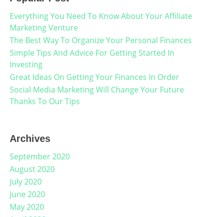
Everything You Need To Know About Your Affiliate
Marketing Venture
The Best Way To Organize Your Personal Finances
Simple Tips And Advice For Getting Started In
Investing
Great Ideas On Getting Your Finances In Order
Social Media Marketing Will Change Your Future
Thanks To Our Tips
Archives
September 2020
August 2020
July 2020
June 2020
May 2020