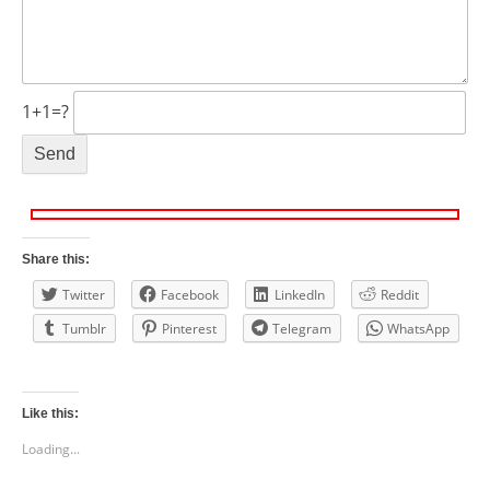
1+1=?
Share this:
Twitter
Facebook
LinkedIn
Reddit
Tumblr
Pinterest
Telegram
WhatsApp
Like this:
Loading...