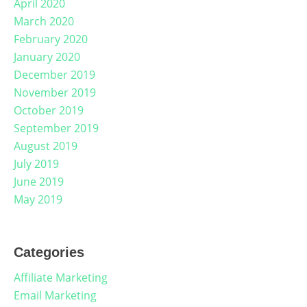
April 2020
March 2020
February 2020
January 2020
December 2019
November 2019
October 2019
September 2019
August 2019
July 2019
June 2019
May 2019
Categories
Affiliate Marketing
Email Marketing