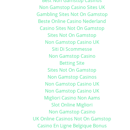
Best Non Gamstop Casinos
Non Gamstop Casino Sites UK
Gambling Sites Not On Gamstop
Beste Online Casino Nederland
Casino Sites Not On Gamstop
Sites Not On Gamstop
Non Gamstop Casino UK
Siti Di Scommesse
Non Gamstop Casino
Betting Site
Sites Not On Gamstop
Non Gamstop Casinos
Non Gamstop Casino UK
Non Gamstop Casino UK
Migliori Casino Non Aams
Slot Online Migliori
Non Gamstop Casino
UK Online Casinos Not On Gamstop
Casino En Ligne Belgique Bonus