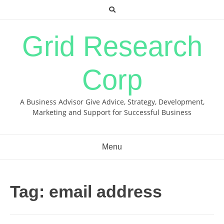
Skip
to
content
Grid Research
Corp
A Business Advisor Give Advice, Strategy, Development,
Marketing and Support for Successful Business
Menu
Tag:
email address