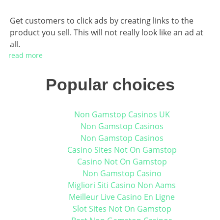
Get customers to click ads by creating links to the
product you sell. This will not really look like an ad at
all.
read more
Popular choices
Non Gamstop Casinos UK
Non Gamstop Casinos
Non Gamstop Casinos
Casino Sites Not On Gamstop
Casino Not On Gamstop
Non Gamstop Casino
Migliori Siti Casino Non Aams
Meilleur Live Casino En Ligne
Slot Sites Not On Gamstop