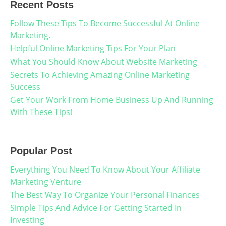
Recent Posts
Follow These Tips To Become Successful At Online
Marketing.
Helpful Online Marketing Tips For Your Plan
What You Should Know About Website Marketing
Secrets To Achieving Amazing Online Marketing
Success
Get Your Work From Home Business Up And Running
With These Tips!
Popular Post
Everything You Need To Know About Your Affiliate
Marketing Venture
The Best Way To Organize Your Personal Finances
Simple Tips And Advice For Getting Started In
Investing