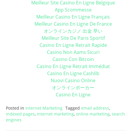
Meilleur Site Casino En Ligne Belgique
App Scommesse
Meilleur Casino En Ligne Français
Meilleur Casino En Ligne De France
オンラインカジノ 出金 早い
Meilleur Site De Paris Sportif
Casino En Ligne Retrait Rapide
Casino Non Aams Sicuri
Casino Con Bitcoin
Casino En Ligne Retrait Immédiat
Casino En Ligne Cashlib
Nuovi Casino Online
オンラインポーカー
Casino En Ligne
Posted in
Internet Marketing
Tagged
email address
,
indexed pages
,
internet marketing
,
online marketing
,
search
engines