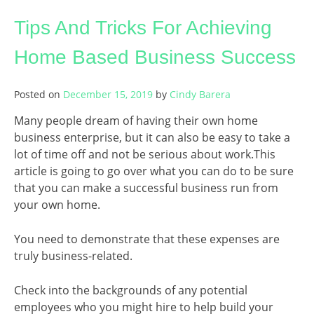
Tips And Tricks For Achieving
Home Based Business Success
Posted on
December 15, 2019
by
Cindy Barera
Many people dream of having their own home
business enterprise, but it can also be easy to take a
lot of time off and not be serious about work.This
article is going to go over what you can do to be sure
that you can make a successful business run from
your own home.
You need to demonstrate that these expenses are
truly business-related.
Check into the backgrounds of any potential
employees who you might hire to help build your