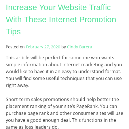
Increase Your Website Traffic
With These Internet Promotion
Tips
Posted on
February 27, 2020
by
Cindy Barera
This article will be perfect for someone who wants
simple information about Internet marketing and you
would like to have it in an easy to understand format.
You will find some useful techniques that you can use
right away.
Short-term sales promotions should help better the
placement ranking of your site’s PageRank. You can
purchase page rank and other consumer sites will use
you have a good enough deal. This functions in the
same as loss leaders do.