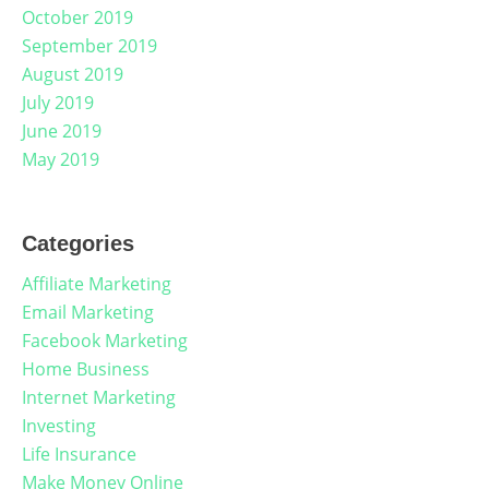
October 2019
September 2019
August 2019
July 2019
June 2019
May 2019
Categories
Affiliate Marketing
Email Marketing
Facebook Marketing
Home Business
Internet Marketing
Investing
Life Insurance
Make Money Online