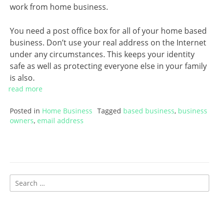
work from home business.
You need a post office box for all of your home based
business. Don’t use your real address on the Internet
under any circumstances. This keeps your identity
safe as well as protecting everyone else in your family
is also.
read more
Posted in
Home Business
Tagged
based business
,
business
owners
,
email address
Search
for: