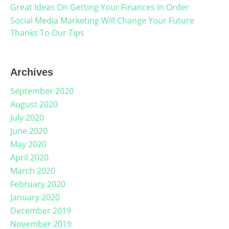
Great Ideas On Getting Your Finances In Order
Social Media Marketing Will Change Your Future
Thanks To Our Tips
Archives
September 2020
August 2020
July 2020
June 2020
May 2020
April 2020
March 2020
February 2020
January 2020
December 2019
November 2019