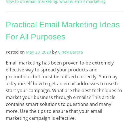
how to do email marketing
,
what is email marketing
Practical Email Marketing Ideas
For All Purposes
Posted on
May 20, 2020
by
Cindy Barera
Email marketing has been proven to be extremely
effective way to spread your products and
promotions but must be utilized correctly. You may
ask yourself how to get an email addresses to use to
start your campaign. What are the best techniques to
market your business through e-mails? This article
contains smart solutions to questions and many
more. Use the tips to ensure that your email
marketing campaign is effective.