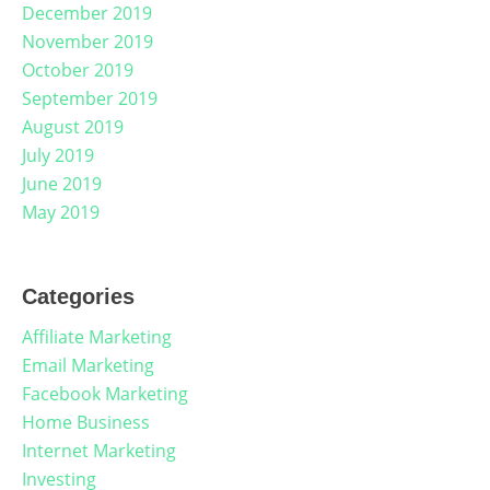
December 2019
November 2019
October 2019
September 2019
August 2019
July 2019
June 2019
May 2019
Categories
Affiliate Marketing
Email Marketing
Facebook Marketing
Home Business
Internet Marketing
Investing