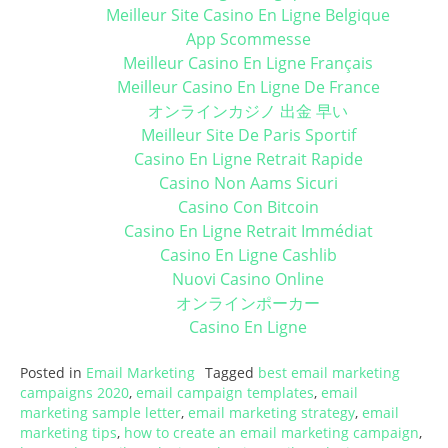
Meilleur Site Casino En Ligne Belgique
App Scommesse
Meilleur Casino En Ligne Français
Meilleur Casino En Ligne De France
オンラインカジノ 出金 早い
Meilleur Site De Paris Sportif
Casino En Ligne Retrait Rapide
Casino Non Aams Sicuri
Casino Con Bitcoin
Casino En Ligne Retrait Immédiat
Casino En Ligne Cashlib
Nuovi Casino Online
オンラインポーカー
Casino En Ligne
Posted in
Email Marketing
Tagged
best email marketing
campaigns 2020
,
email campaign templates
,
email
marketing sample letter
,
email marketing strategy
,
email
marketing tips
,
how to create an email marketing campaign
,