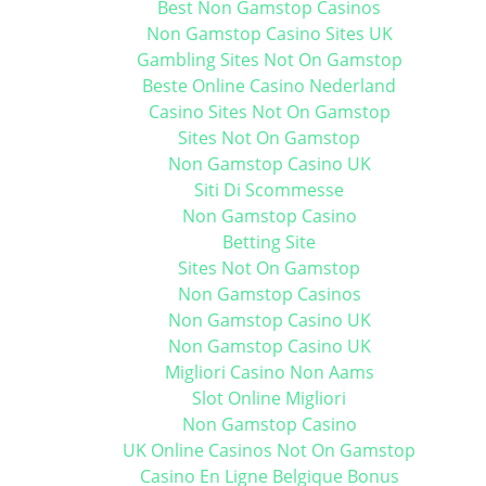
Best Non Gamstop Casinos
Non Gamstop Casino Sites UK
Gambling Sites Not On Gamstop
Beste Online Casino Nederland
Casino Sites Not On Gamstop
Sites Not On Gamstop
Non Gamstop Casino UK
Siti Di Scommesse
Non Gamstop Casino
Betting Site
Sites Not On Gamstop
Non Gamstop Casinos
Non Gamstop Casino UK
Non Gamstop Casino UK
Migliori Casino Non Aams
Slot Online Migliori
Non Gamstop Casino
UK Online Casinos Not On Gamstop
Casino En Ligne Belgique Bonus