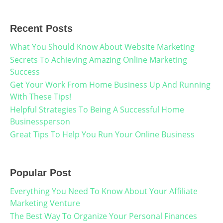
Recent Posts
What You Should Know About Website Marketing
Secrets To Achieving Amazing Online Marketing
Success
Get Your Work From Home Business Up And Running
With These Tips!
Helpful Strategies To Being A Successful Home
Businessperson
Great Tips To Help You Run Your Online Business
Popular Post
Everything You Need To Know About Your Affiliate
Marketing Venture
The Best Way To Organize Your Personal Finances