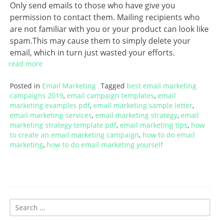
Only send emails to those who have give you
permission to contact them. Mailing recipients who
are not familiar with you or your product can look like
spam.This may cause them to simply delete your
email, which in turn just wasted your efforts.
read more
Posted in
Email Marketing
Tagged
best email marketing
campaigns 2019
,
email campaign templates
,
email
marketing examples pdf
,
email marketing sample letter
,
email marketing services
,
email marketing strategy
,
email
marketing strategy template pdf
,
email marketing tips
,
how
to create an email marketing campaign
,
how to do email
marketing
,
how to do email marketing yourself
Search
for: