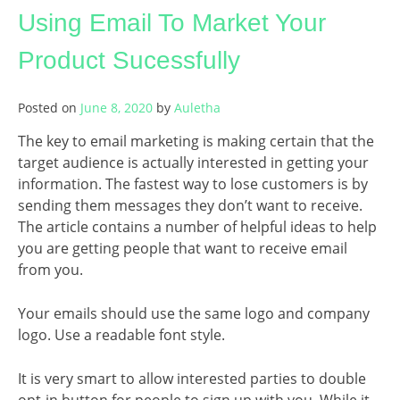
Using Email To Market Your
Product Sucessfully
Posted on
June 8, 2020
by
Auletha
The key to email marketing is making certain that the
target audience is actually interested in getting your
information. The fastest way to lose customers is by
sending them messages they don’t want to receive.
The article contains a number of helpful ideas to help
you are getting people that want to receive email
from you.
Your emails should use the same logo and company
logo. Use a readable font style.
It is very smart to allow interested parties to double