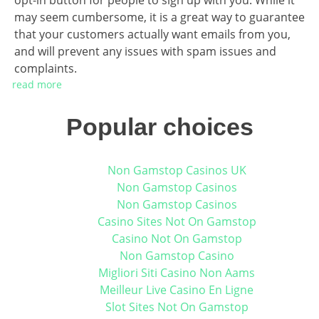
opt-in button for people to sign up with you. While it
may seem cumbersome, it is a great way to guarantee
that your customers actually want emails from you,
and will prevent any issues with spam issues and
complaints.
read more
Popular choices
Non Gamstop Casinos UK
Non Gamstop Casinos
Non Gamstop Casinos
Casino Sites Not On Gamstop
Casino Not On Gamstop
Non Gamstop Casino
Migliori Siti Casino Non Aams
Meilleur Live Casino En Ligne
Slot Sites Not On Gamstop