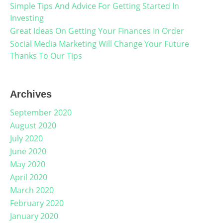
Simple Tips And Advice For Getting Started In
Investing
Great Ideas On Getting Your Finances In Order
Social Media Marketing Will Change Your Future
Thanks To Our Tips
Archives
September 2020
August 2020
July 2020
June 2020
May 2020
April 2020
March 2020
February 2020
January 2020