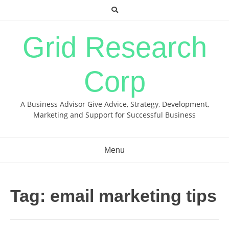
Skip
to
content
Grid Research
Corp
A Business Advisor Give Advice, Strategy, Development,
Marketing and Support for Successful Business
Menu
Tag:
email marketing tips